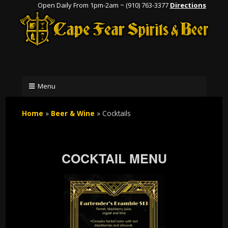
Open Daily From 1pm-2am ~ (910) 763-3377
Directions
Menu
Home
»
Beer & Wine
»
Cocktails
COCKTAIL MENU